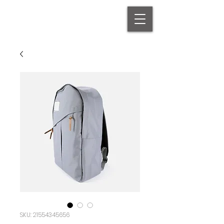
SKU: 21554345656