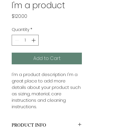
I'm a product
Price
$120.00
Quantity
*
Add to Cart
I'm a product description. I'm a 
great place to add more 
details about your product such 
as sizing, material, care 
instructions and cleaning 
instructions.
PRODUCT INFO